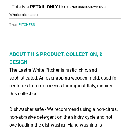
- This is a
RETAIL ONLY
item.
(Not available for B2B
Wholesale sales)
Type:
PITCHERS
ABOUT THIS PRODUCT, COLLECTION, &
DESIGN
The Lastra White Pitcher is rustic, chic, and
sophisticated. An overlapping wooden mold, used for
centuries to form cheeses throughout Italy, inspired
this collection.
Dishwasher safe - We recommend using a non-citrus,
non-abrasive detergent on the air dry cycle and not
overloading the dishwasher. Hand washing is