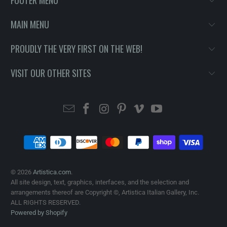
MAIN MENU
PROUDLY THE VERY FIRST ON THE WEB!
VISIT OUR OTHER SITES
© 2026
Artistica.com
.
All site design, text, graphics, interfaces, and the selection and
arrangements thereof are Copyright ©, Artistica Italian Gallery, Inc.
ALL RIGHTS RESERVED.
Powered by Shopify