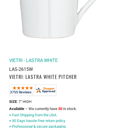
VIETRI - LASTRA WHITE
LAS-2615W
VIETRI: LASTRA WHITE PITCHER
SIZE
: 7" HIGH
Available
– We currently have
50
in stock.
>
Fast Shipping from the USA.
>
30 Days hassle-free return policy.
>
Professional & secure packaging.