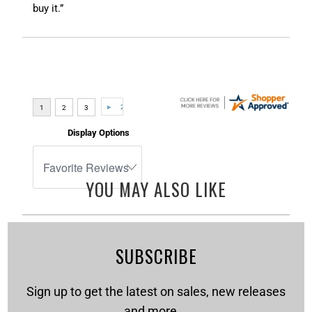
buy it.”
Display Options
YOU MAY ALSO LIKE
SUBSCRIBE
Sign up to get the latest on sales, new releases
and more …