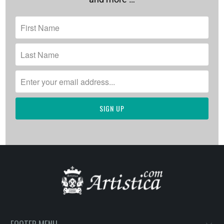
FOOTER MENU