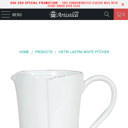
USA-250 SPECIAL PROMOTION! -
FREE COMMEMORATIVE USA250 MUG WITH
EVERY ORDER OVER $100
0
MENU
HOME
/
PRODUCTS
/
VIETRI: LASTRA WHITE PITCHER