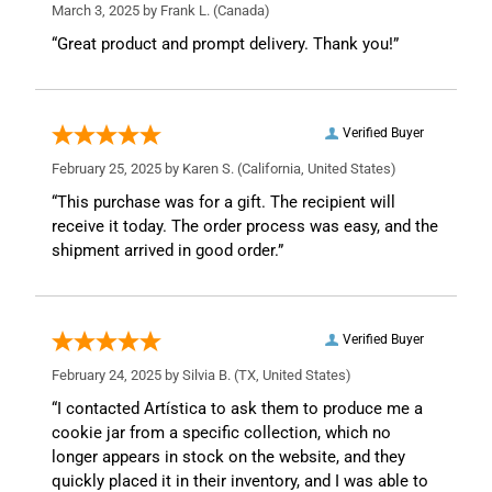
March 3, 2025 by
Frank L.
(Canada)
“Great product and prompt delivery. Thank you!”
Verified Buyer
February 25, 2025 by
Karen S.
(California, United States)
“This purchase was for a gift. The recipient will
receive it today. The order process was easy, and the
shipment arrived in good order.”
Verified Buyer
February 24, 2025 by
Silvia B.
(TX, United States)
“I contacted Artística to ask them to produce me a
cookie jar from a specific collection, which no
longer appears in stock on the website, and they
quickly placed it in their inventory, and I was able to