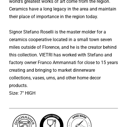
world's greatest works of art come from the region.
Ceramics have a long legacy in the area and maintain
their place of importance in the region today.
Signor Stefano Roselli is the master molder for a
ceramics cooperative located in a small town seven
miles outside of Florence, and he is the creator behind
this collection. VIETRI has worked with Stefano and
factory owner Franco Ammannati for close to 15 years
creating and bringing to market dinnerware
collections, vases, urns, and other home decor
products.
Size: 7" HIGH