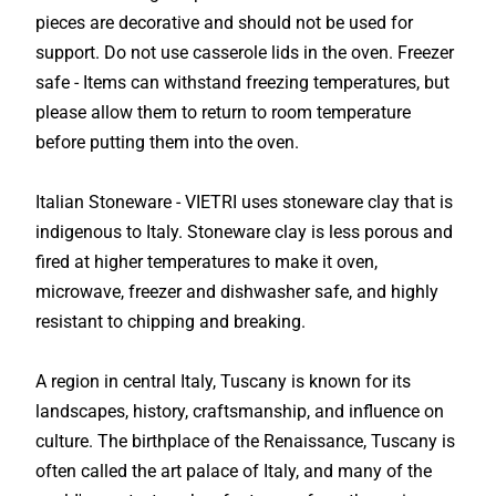
pieces are decorative and should not be used for
support. Do not use casserole lids in the oven. Freezer
safe - Items can withstand freezing temperatures, but
please allow them to return to room temperature
before putting them into the oven.
Italian Stoneware - VIETRI uses stoneware clay that is
indigenous to Italy. Stoneware clay is less porous and
fired at higher temperatures to make it oven,
microwave, freezer and dishwasher safe, and highly
resistant to chipping and breaking.
A region in central Italy, Tuscany is known for its
landscapes, history, craftsmanship, and influence on
culture. The birthplace of the Renaissance, Tuscany is
often called the art palace of Italy, and many of the