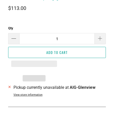
$113.00
Qty
ADD TO CART
Pickup currently unavailable at
AIG-Glenview
View store information