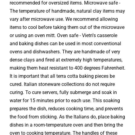
recommended for oversized items. Microwave safe -
The temperature of handmade, natural clay items may
vary after microwave use. We recommend allowing
items to cool before taking them out of the microwave
or using an oven mitt. Oven safe - Vietri's casserole
and baking dishes can be used in most conventional
ovens and dishwashers. They are handmade of very
dense clays and fired at extremely high temperatures,
making them heat resistant to 400 degrees Fahrenheit.
It is important that all terra cotta baking pieces be
cured. Italian stoneware collections do not require
curing. To cure servers, fully submerge and soak in
water for 15 minutes prior to each use. This soaking
prepares the dish, reduces cooking time, and prevents
the food from sticking. As the Italians do, place baking
dishes in a room-temperature oven and then bring the
oven to cooking temperature. The handles of these