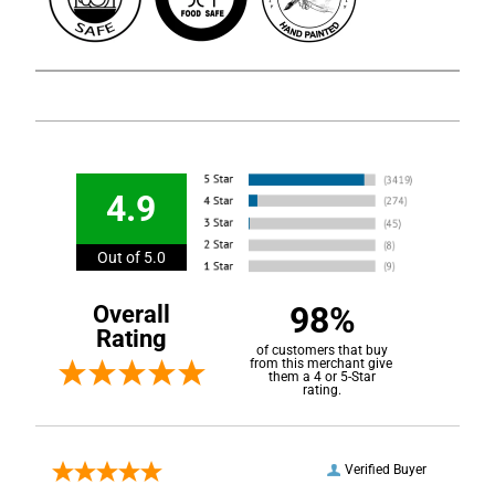
4.9
Out of 5.0
98%
Overall
Rating
of customers that buy
from this merchant give
them a 4 or 5-Star
rating.
Verified Buyer