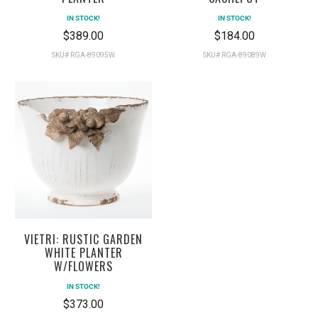
IN STOCK!
IN STOCK!
$389.00
$184.00
SKU# RGA-89095W
SKU# RGA-89089W
VIETRI: RUSTIC GARDEN
WHITE PLANTER
W/FLOWERS
IN STOCK!
$373.00