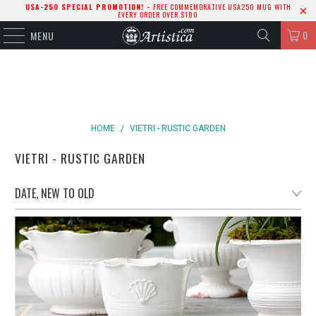
USA-250 SPECIAL PROMOTION! -
FREE COMMEMORATIVE USA250 MUG WITH
EVERY ORDER OVER $100
0
MENU
HOME
/
VIETRI - RUSTIC GARDEN
VIETRI - RUSTIC GARDEN