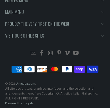
FOOTER MENU
MAIN MENU
PROUDLY THE VERY FIRST ON THE WEB!
VISIT OUR OTHER SITES
© 2026
Artistica.com
.
All site design, text, graphics, interfaces, and the selection and
arrangements thereof are Copyright ©, Artistica Italian Gallery, Inc.
ALL RIGHTS RESERVED.
Powered by Shopify