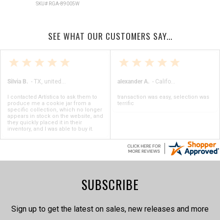
SKU# RGA-89005W
SEE WHAT OUR CUSTOMERS SAY...
Silvia B.
-
TX
,
united states
alexander A.
-
California
,
United State
I contacted Artística to ask them to
transaction was easy, selection was
produce me a cookie jar from a
terrific
specific collection, which no longer
appears in stock on the website, and
they quickly placed it in their
inventory, and I was able to buy it.
SUBSCRIBE
Sign up to get the latest on sales, new releases and more