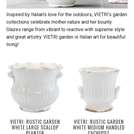
Inspired by Italian's love for the outdoors, VIETRI's garden
collections celebrate mother nature and her bounty.
Glazes range from vibrant to reactive with supreme style
and great artistry. VIETRI garden is Italian art for beautiful
living!
VIETRI: RUSTIC GARDEN
VIETRI: RUSTIC GARDEN
WHITE LARGE SCALLOP
WHITE MEDIUM HANDLED
PLANTER
CACHEPOT