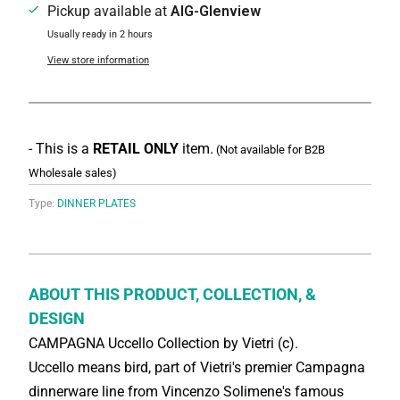
Pickup available at
AIG-Glenview
Usually ready in 2 hours
View store information
- This is a
RETAIL ONLY
item.
(Not available for B2B
Wholesale sales)
Type:
DINNER PLATES
ABOUT THIS PRODUCT, COLLECTION, &
DESIGN
CAMPAGNA Uccello Collection by Vietri (c).
Uccello means bird, part of Vietri's premier Campagna
dinnerware line from Vincenzo Solimene's famous