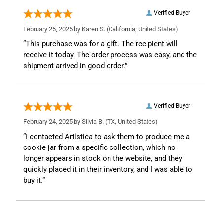
Verified Buyer
February 25, 2025 by
Karen S.
(California, United States)
“This purchase was for a gift. The recipient will
receive it today. The order process was easy, and the
shipment arrived in good order.”
Verified Buyer
February 24, 2025 by
Silvia B.
(TX, United States)
“I contacted Artística to ask them to produce me a
cookie jar from a specific collection, which no
longer appears in stock on the website, and they
quickly placed it in their inventory, and I was able to
buy it.”