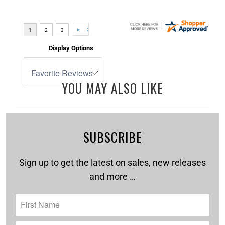
Display Options
YOU MAY ALSO LIKE
SUBSCRIBE
Sign up to get the latest on sales, new releases
and more …