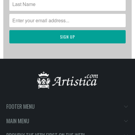
FOOTER MENU
MAIN MENU