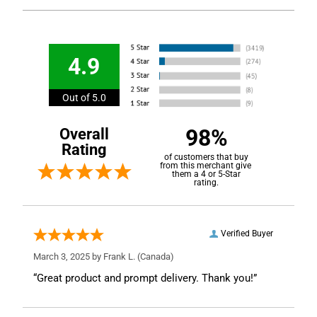
4.9
Out of 5.0
98%
Overall
Rating
of customers that buy
from this merchant give
them a 4 or 5-Star
rating.
Verified Buyer
March 3, 2025 by
Frank L.
(Canada)
“Great product and prompt delivery. Thank you!”