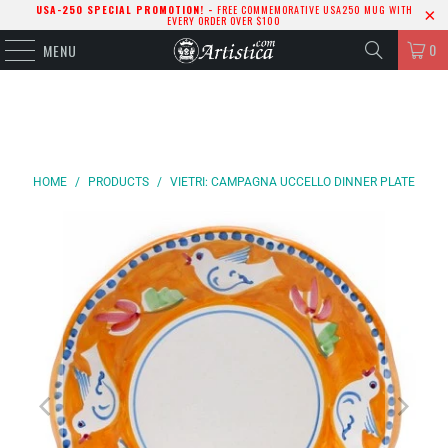
USA-250 SPECIAL PROMOTION! -
FREE COMMEMORATIVE USA250 MUG WITH
EVERY ORDER OVER $100
0
MENU
HOME
/
PRODUCTS
/
VIETRI: CAMPAGNA UCCELLO DINNER PLATE