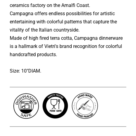
ceramics factory on the Amalfi Coast.
Campagna offers endless possibilities for artistic
entertaining with colorful patterns that capture the
vitality of the Italian countryside.
Made of high fired terra cotta, Campagna dinnerware
is a hallmark of Vietri's brand recognition for colorful
handcrafted products.
Size: 10"DIAM.