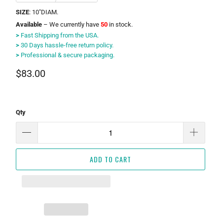
SIZE
: 10"DIAM.
Available
– We currently have
50
in stock.
>
Fast Shipping from the USA.
>
30 Days hassle-free return policy.
>
Professional & secure packaging.
$83.00
Qty
ADD TO CART