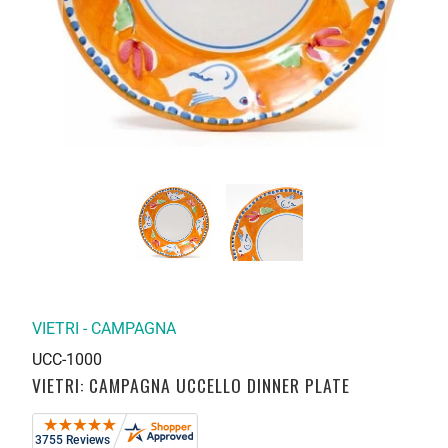
VIETRI - CAMPAGNA
UCC-1000
VIETRI: CAMPAGNA UCCELLO DINNER PLATE