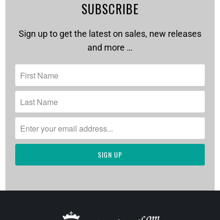
SUBSCRIBE
Sign up to get the latest on sales, new releases
and more …