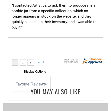
“I contacted Artística to ask them to produce me a
cookie jar from a specific collection, which no
longer appears in stock on the website, and they
quickly placed it in their inventory, and I was able to
buy it.”
Display Options
YOU MAY ALSO LIKE