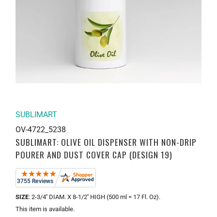
SUBLIMART
OV-4722_5238
SUBLIMART: OLIVE OIL DISPENSER WITH NON-DRIP
POURER AND DUST COVER CAP (DESIGN 19)
SIZE
: 2-3/4'' DIAM. X 8-1/2'' HIGH (500 ml = 17 Fl. Oz).
This item is available.