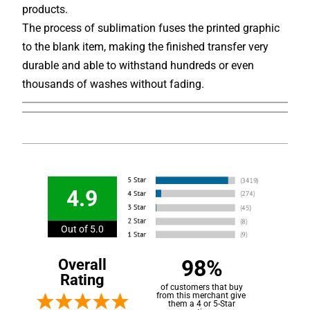
products.
The process of sublimation fuses the printed graphic
to the blank item, making the finished transfer very
durable and able to withstand hundreds or even
thousands of washes without fading.
4.9
Out of 5.0
98%
Overall
Rating
of customers that buy
from this merchant give
them a 4 or 5-Star