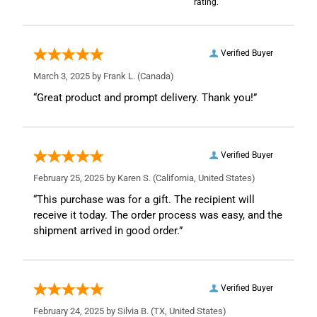
rating.
Verified Buyer
March 3, 2025 by
Frank L.
(Canada)
“Great product and prompt delivery. Thank you!”
Verified Buyer
February 25, 2025 by
Karen S.
(California, United States)
“This purchase was for a gift. The recipient will
receive it today. The order process was easy, and the
shipment arrived in good order.”
Verified Buyer
February 24, 2025 by
Silvia B.
(TX, United States)