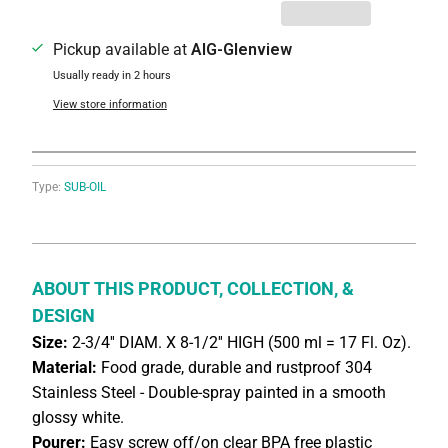
Pickup available at
AIG-Glenview
Usually ready in 2 hours
View store information
Type:
SUB-OIL
ABOUT THIS PRODUCT, COLLECTION, &
DESIGN
Size:
2-3/4'' DIAM. X 8-1/2'' HIGH (500 ml = 17 Fl. Oz).
Material:
Food grade, durable and rustproof 304
Stainless Steel - Double-spray painted in a smooth
glossy white.
Pourer:
Easy screw off/on clear BPA free plastic