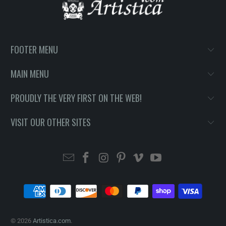
FOOTER MENU
MAIN MENU
PROUDLY THE VERY FIRST ON THE WEB!
VISIT OUR OTHER SITES
© 2026
Artistica.com
.