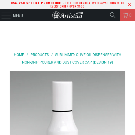
USA-250 SPECIAL PROMOTION! -
FREE COMMEMORATIVE USA250 MUG WITH
EVERY ORDER OVER $100
0
MENU
HOME
/
PRODUCTS
/
SUBLIMART: OLIVE OIL DISPENSER WITH
NON-DRIP POURER AND DUST COVER CAP (DESIGN 19)