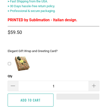
>
Fast Shipping from the USA.
>
30 Days hassle-free return policy.
>
Professional & secure packaging.
PRINTED by Sublimation - Italian design.
$59.50
Elegant Gift Wrap and Greeting Card?
Qty
ADD TO CART