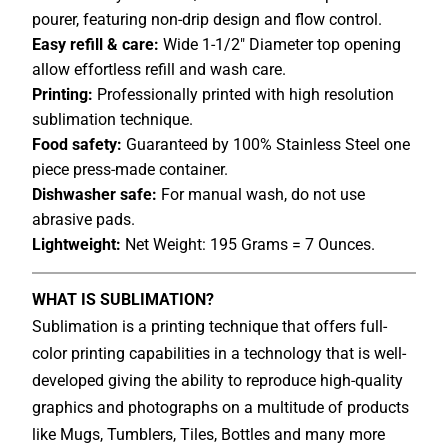
pourer, featuring non-drip design and flow control.
Easy refill & care:
Wide 1-1/2" Diameter top opening
allow effortless refill and wash care.
Printing:
Professionally printed with high resolution
sublimation technique.
Food safety:
Guaranteed by 100% Stainless Steel one
piece press-made container.
Dishwasher safe:
For manual wash, do not use
abrasive pads.
Lightweight:
Net Weight: 195 Grams = 7 Ounces.
WHAT IS SUBLIMATION?
Sublimation is a printing technique that offers full-
color printing capabilities in a technology that is well-
developed giving the ability to reproduce high-quality
graphics and photographs on a multitude of products
like Mugs, Tumblers, Tiles, Bottles and many more