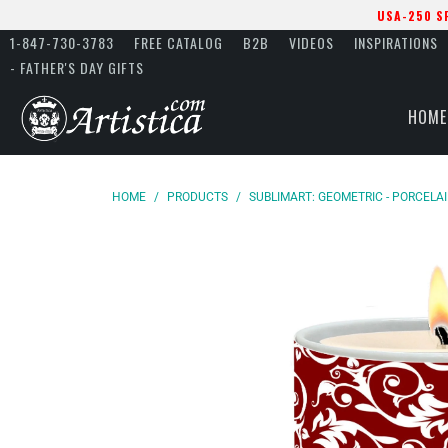
USA-250 S
1-847-730-3783
FREE CATALOG
B2B
VIDEOS
INSPIRATIONS
- FATHER'S DAY GIFTS
HOME
HOME
/
PRODUCTS
/
SUBLIMART: GEOMETRIC - PORCELA