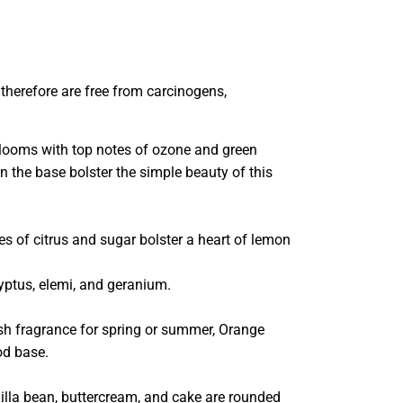
 therefore are free from carcinogens,
blooms with top notes of ozone and green
in the base bolster the simple beauty of this
es of citrus and sugar bolster a heart of lemon
alyptus, elemi, and geranium.
ush fragrance for spring or summer, Orange
od base.
illa bean, buttercream, and cake are rounded