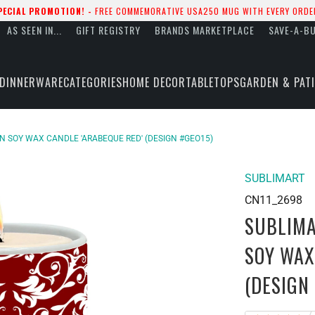
PECIAL PROMOTION! -
FREE COMMEMORATIVE USA250 MUG WITH EVERY ORDE
AS SEEN IN...
GIFT REGISTRY
BRANDS MARKETPLACE
SAVE-A-B
DINNERWARE
CATEGORIES
HOME DECOR
TABLETOPS
GARDEN & PAT
IN SOY WAX CANDLE 'ARABEQUE RED' (DESIGN #GEO15)
SUBLIMART
CN11_2698
SUBLIMA
SOY WAX
(DESIGN