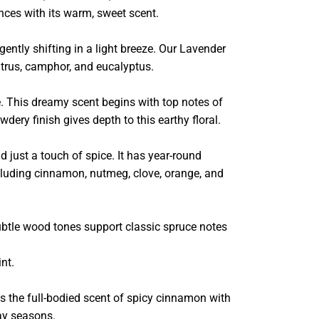
nces with its warm, sweet scent.
tly shifting in a light breeze. Our Lavender
citrus, camphor, and eucalyptus.
e. This dreamy scent begins with top notes of
dery finish gives depth to this earthy floral.
d just a touch of spice. It has year-round
including cinnamon, nutmeg, clove, orange, and
ubtle wood tones support classic spruce notes
nt.
 the full-bodied scent of spicy cinnamon with
ay seasons.