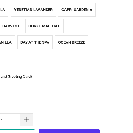
LLA
VENETIAN LAVANDER
CAPRI GARDENIA
E HARVEST
CHRISTMAS TREE
NILLA
DAY AT THE SPA
OCEAN BREEZE
 and Greeting Card?