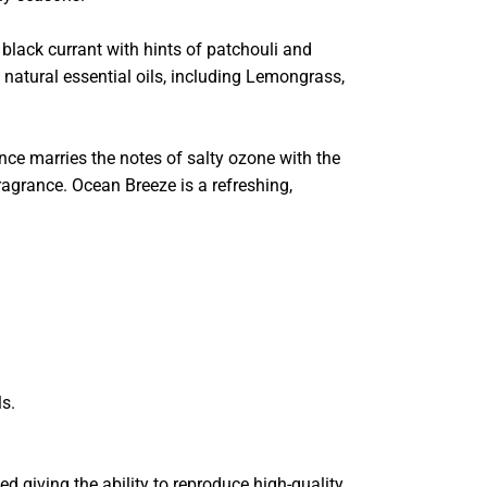
lack currant with hints of patchouli and
 natural essential oils, including Lemongrass,
ce marries the notes of salty ozone with the
ragrance. Ocean Breeze is a refreshing,
ls.
ped giving the ability to reproduce high-quality