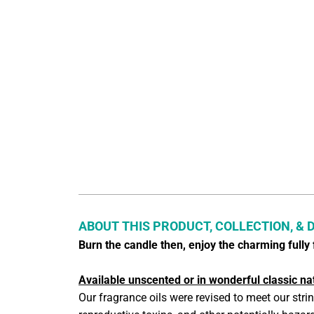
ABOUT THIS PRODUCT, COLLECTION, & 
Burn the candle then, enjoy the charming full
Available unscented or in wonderful classic na
Our fragrance oils were revised to meet our stri