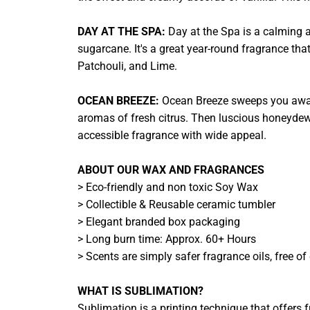
DAY AT THE SPA:
Day at the Spa is a calming 
sugarcane. It's a great year-round fragrance that
Patchouli, and Lime.
OCEAN BREEZE:
Ocean Breeze sweeps you away t
aromas of fresh citrus. Then luscious honeydew m
accessible fragrance with wide appeal.
ABOUT OUR WAX AND FRAGRANCES
> Eco-friendly and non toxic Soy Wax
> Collectible & Reusable ceramic tumbler
> Elegant branded box packaging
> Long burn time: Approx. 60+ Hours
> Scents are simply safer fragrance oils, free o
WHAT IS SUBLIMATION?
Sublimation is a printing technique that offers fu