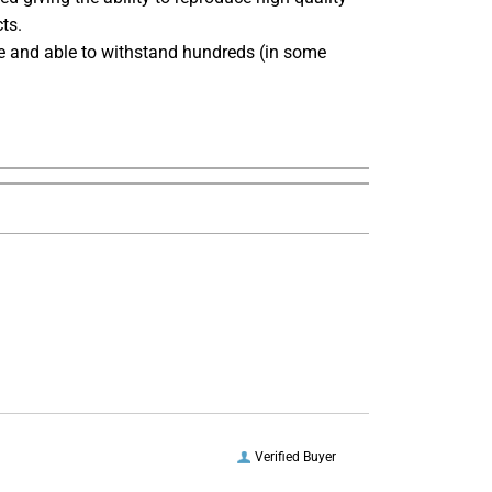
ts.
ble and able to withstand hundreds (in some
Verified Buyer