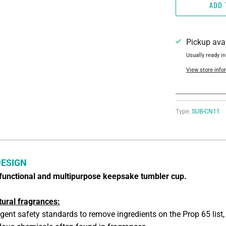
ADD 
Pickup ava
Usually ready in
View store info
Type:
SUB-CN11
DESIGN
y functional and multipurpose keepsake tumbler cup.
tural fragrances:
ngent safety standards to remove ingredients on the Prop 65 list,