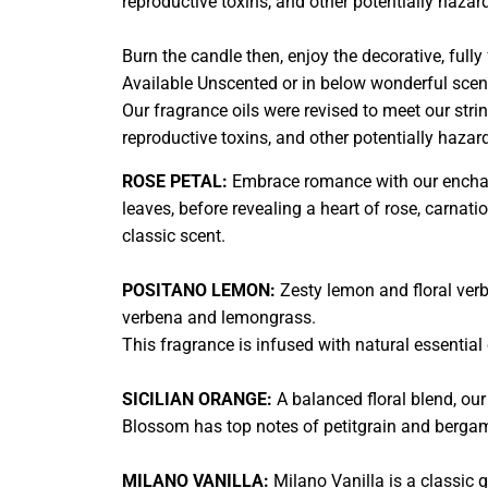
reproductive toxins, and other potentially haza
Burn the candle then, enjoy the decorative, ful
Available Unscented or in below wonderful scen
Our fragrance oils were revised to meet our stri
reproductive toxins, and other potentially haza
ROSE PETAL:
Embrace romance with our enchant
leaves, before revealing a heart of rose, carnati
classic scent.
POSITANO LEMON:
Zesty lemon and floral verbe
verbena and lemongrass.
This fragrance is infused with natural essential o
SICILIAN ORANGE:
A balanced floral blend, our
Blossom has top notes of petitgrain and bergam
MILANO VANILLA:
Milano Vanilla is a classic 