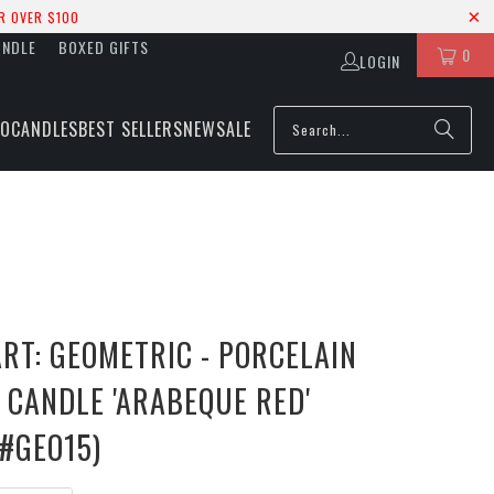
R OVER $100
UNDLE
BOXED GIFTS
0
LOGIN
IO
CANDLES
BEST SELLERS
NEW
SALE
RT: GEOMETRIC - PORCELAIN
 CANDLE 'ARABEQUE RED'
 #GEO15)