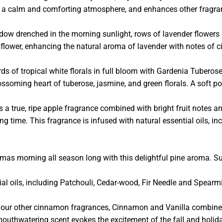
es a calm and comforting atmosphere, and enhances other fragra
 drenched in the morning sunlight, rows of lavender flowers gen
ul flower, enhancing the natural aroma of lavender with notes of 
ds of tropical white florals in full bloom with Gardenia Tuberos
ssoming heart of tuberose, jasmine, and green florals. A soft pow
s a true, ripe apple fragrance combined with bright fruit notes an
ing time. This fragrance is infused with natural essential oils, 
mas morning all season long with this delightful pine aroma. S
tial oils, including Patchouli, Cedar-wood, Fir Needle and Spearmi
 our other cinnamon fragrances, Cinnamon and Vanilla combines
mouthwatering scent evokes the excitement of the fall and holid