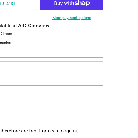
TO CART
More payment options
ilable at
AIG-Glenview
 2 hours
rmation
 therefore are free from carcinogens,