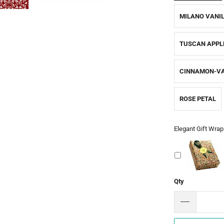
MILANO VANI
TUSCAN APPL
CINNAMON-VA
ROSE PETAL
Elegant Gift Wrap
Qty