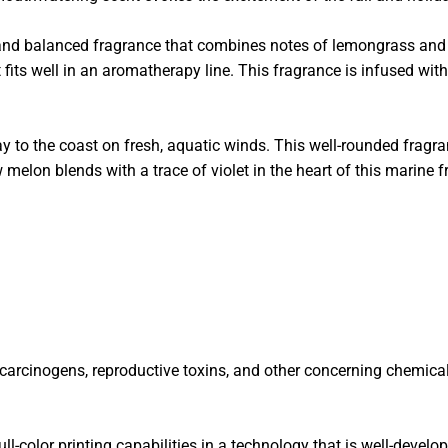
and balanced fragrance that combines notes of lemongrass and b
 fits well in an aromatherapy line.
This fragrance is infused with
o the coast on fresh, aquatic winds. This well-rounded fragran
elon blends with a trace of violet in the heart of this marine f
f carcinogens, reproductive toxins, and other concerning chemica
ll-color printing capabilities in a technology that is well-develo