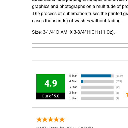
graphics and photographs on a multitude of pro
The process of sublimation fuses the printed gr
cases thousands) of washes without fading.
Size: 3-1/4" DIAM. X 3-3/4" HIGH (11 Oz).
4.9
Out of 5.0