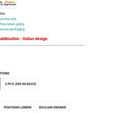
able.
rom the USA.
ree return policy.
secure packaging.
blimation - Italian design.
TIONS
2 PCS ($39.50 EACH)
POSITANO LEMON
SICILIAN ORANGE