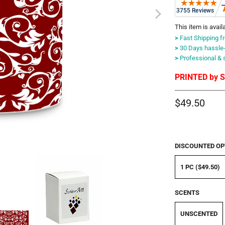
This item is avail
>
Fast Shipping f
>
30 Days hassle-f
>
Professional & 
PRINTED by Su
$49.50
DISCOUNTED OP
1 PC ($49.50)
SCENTS
UNSCENTED