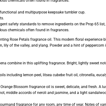
rdous chemicals often found in fragrances.
ly functional and multipurpose keepsake tumbler cup.
ts.
ngent safety standards to remove ingredients on the Prop 65 list,
rdous chemicals often found in fragrances.
ing Rose Petals fragrance oil. This modern floral experience 
on, lily of the valley, and ylang. Powder and a hint of peppercorn 
na combine in this uplifting fragrance. Bright, lightly sweet not
ils including lemon peel, litsea cubebe fruit oil, citronella, euc
 Orange Blossom fragrance oil is sweet, delicate, and fresh. A l
ot, middle accords of neroli and jasmine, and a light sandalwo
gourmand fragrance for any room, any time of year. Notes of van