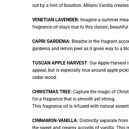
out by a hint of bourbon. Milano Vanilla creat
VENETIAN LAVENDER:
Imagine a summer meadow
fragrance oil stays true to this classic, beautif
CAPRI GARDENIA:
Breathe in the fragrant accor
gardenia and lemon peel as it gives way to a blo
TUSCAN APPLE HARVEST
: Our Apple Harvest i
appeal, but is especially nice around apple pick
cedar wood.
CHRISTMAS TREE:
Capture the magic of Christ
for a fragrance that is smooth yet strong.
This fragrance oil is infused with natural essen
CINNAMON-VANILLA:
Distinctly separate from
the sweet and creamy accords of vanilla. This 