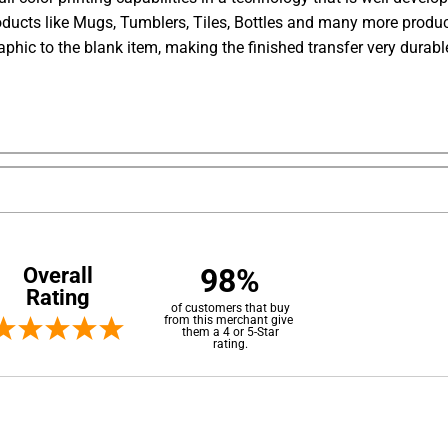
ducts like Mugs, Tumblers, Tiles, Bottles and many more produc
aphic to the blank item, making the finished transfer very dura
98%
Overall
Rating
of customers that buy
from this merchant give
them a 4 or 5-Star
rating.