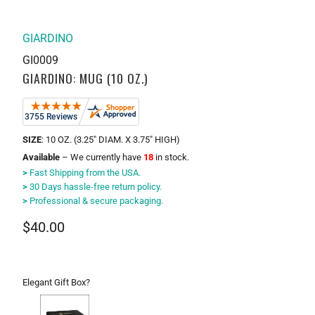
GIARDINO
GI0009
GIARDINO: MUG (10 OZ.)
SIZE
: 10 OZ. (3.25" DIAM. X 3.75" HIGH)
Available
– We currently have
18
in stock.
>
Fast Shipping from the USA.
>
30 Days hassle-free return policy.
>
Professional & secure packaging.
$40.00
Elegant Gift Box?