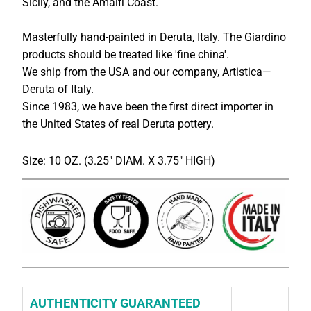
Sicily, and the Amalfi Coast.
Masterfully hand-painted in Deruta, Italy. The Giardino
products should be treated like 'fine china'.
We ship from the USA and our company, Artistica—
Deruta of Italy.
Since 1983, we have been the first direct importer in
the United States of real Deruta pottery.
Size: 10 OZ. (3.25" DIAM. X 3.75" HIGH)
AUTHENTICITY GUARANTEED