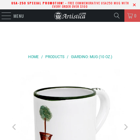
USA-250 SPECIAL PROMOTION! -
FREE COMMEMORATIVE USA250 MUG WITH
EVERY ORDER OVER $100
0
MENU
HOME
/
PRODUCTS
/
GIARDINO: MUG (10 OZ.)