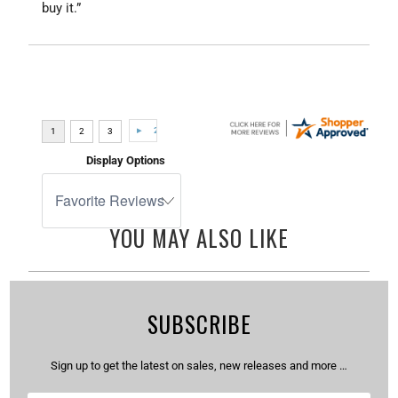
buy it.”
Display Options
YOU MAY ALSO LIKE
SUBSCRIBE
Sign up to get the latest on sales, new releases and more …