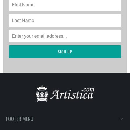
FOOTER MENU