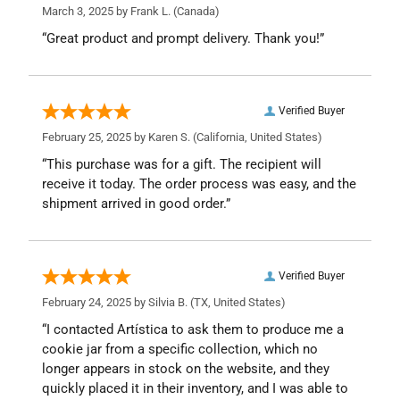
March 3, 2025 by
Frank L.
(Canada)
“Great product and prompt delivery. Thank you!”
Verified Buyer
February 25, 2025 by
Karen S.
(California, United States)
“This purchase was for a gift. The recipient will
receive it today. The order process was easy, and the
shipment arrived in good order.”
Verified Buyer
February 24, 2025 by
Silvia B.
(TX, United States)
“I contacted Artística to ask them to produce me a
cookie jar from a specific collection, which no
longer appears in stock on the website, and they
quickly placed it in their inventory, and I was able to