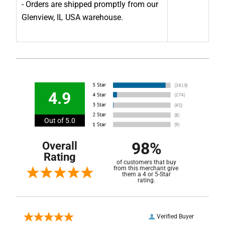
- Orders are shipped promptly from our
Glenview, IL USA warehouse.
4.9
Out of 5.0
98%
Overall
Rating
of customers that buy
from this merchant give
them a 4 or 5-Star
rating.
Verified Buyer