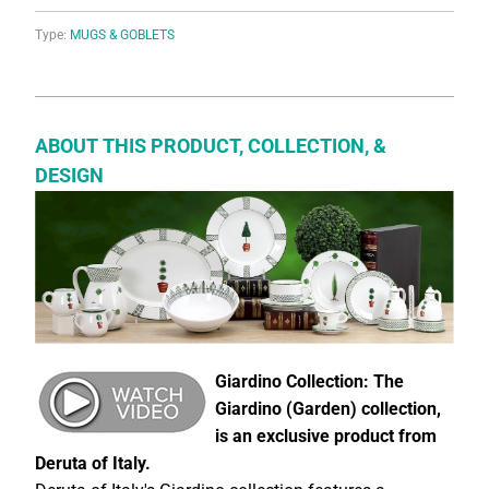
Type:
MUGS & GOBLETS
ABOUT THIS PRODUCT, COLLECTION, &
DESIGN
Giardino Collection: The
Giardino (Garden) collection,
is an exclusive product from
Deruta of Italy.