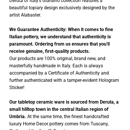
Deruta of Italy's Giardino collection features a
beautiful topiary design exclusively designed by the
artist Alabaster.
We Guarantee Authenticity: When it comes to fine
Italian pottery, we understand that authenticity is
paramount. Ordering from us ensures that you'll
receive genuine, first-quality products.
Our products are 100% original, brand new, and
masterfully handmade in Italy. Each is always
accompanied by a Certificate of Authenticity and
further authenticated with a tamper-evident Hologram
Sticker!
Our tabletop ceramic ware is sourced from Deruta, a
small hilltop town in the central Italian region of
Umbria.
At the same time, the finest handcrafted
luxury Home Decor pottery comes from Tuscany,