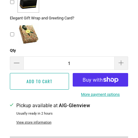
Elegant Gift Wrap and Greeting Card?
Qty
ADD TO CART
More payment options
Pickup available at
AIG-Glenview
Usually ready in 2 hours
View store information