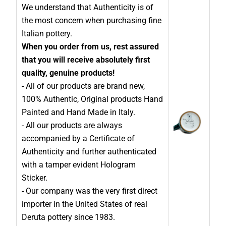
We understand that Authenticity is of
the most concern when purchasing fine
Italian pottery.
When you order from us, rest assured
that you will receive absolutely first
quality, genuine products!
- All of our products are brand new,
100% Authentic, Original products Hand
Painted and Hand Made in Italy.
- All our products are always
accompanied by a Certificate of
Authenticity and further authenticated
with a tamper evident Hologram
Sticker.
- Our company was the very first direct
importer in the United States of real
Deruta pottery since 1983.