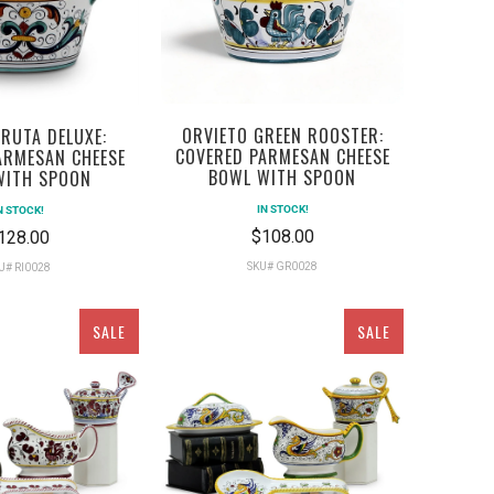
ORVIETO GREEN ROOSTER:
RUTA DELUXE:
COVERED PARMESAN CHEESE
ARMESAN CHEESE
BOWL WITH SPOON
WITH SPOON
IN STOCK!
N STOCK!
$108.00
128.00
SKU# GR0028
U# RI0028
SALE
SALE