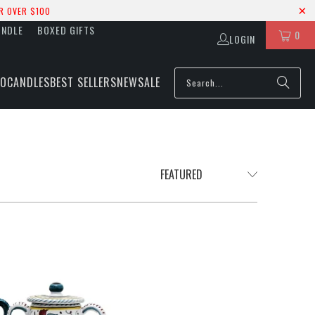
R OVER $100
UNDLE
BOXED GIFTS
0
LOGIN
IO
CANDLES
BEST SELLERS
NEW
SALE