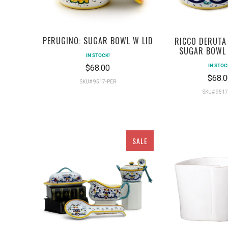
PERUGINO: SUGAR BOWL W LID
RICCO DERUTA
SUGAR BOWL 
IN STOCK!
IN STOC
$68.00
$68.0
SKU# 9517-PER
SKU# 9517
SALE