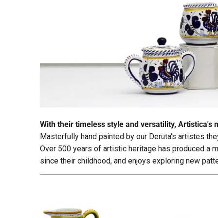
With their timeless style and versatility, Artistic
Masterfully hand painted by our Deruta's artistes th
Over 500 years of artistic heritage has produced a mu
since their childhood, and enjoys exploring new pat