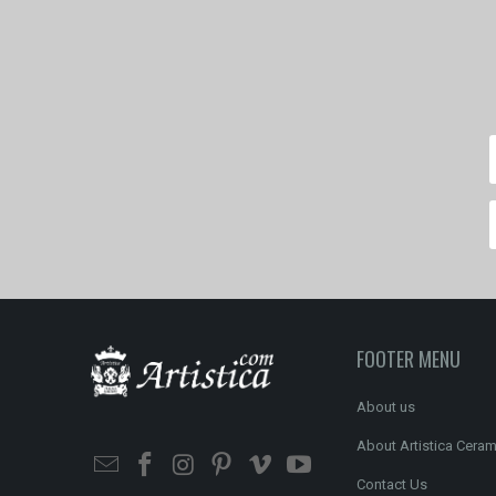
FOOTER MENU
About us
About Artistica Ceram
Contact Us