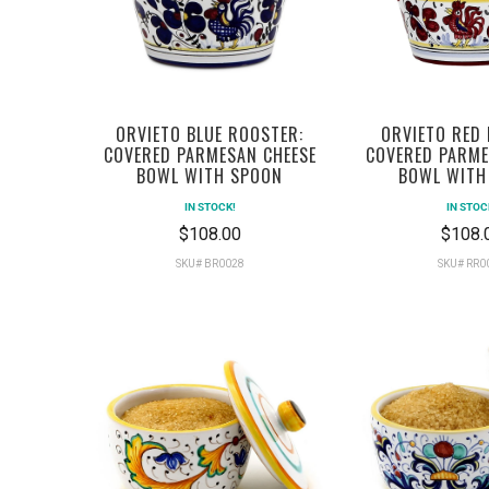
ORVIETO BLUE ROOSTER:
ORVIETO RED
COVERED PARMESAN CHEESE
COVERED PARME
BOWL WITH SPOON
BOWL WITH
IN STOCK!
IN STOC
$108.00
$108.
SKU# BR0028
SKU# RR0