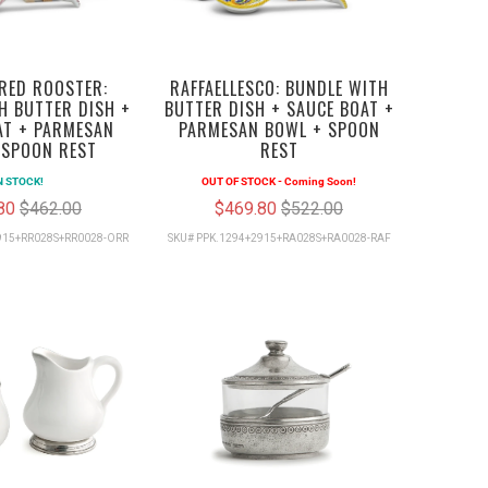
RED ROOSTER:
RAFFAELLESCO: BUNDLE WITH
H BUTTER DISH +
BUTTER DISH + SAUCE BOAT +
AT + PARMESAN
PARMESAN BOWL + SPOON
 SPOON REST
REST
N STOCK!
OUT OF STOCK - Coming Soon!
.80
$462.00
$469.80
$522.00
915+RR028S+RR0028-ORR
SKU# PPK.1294+2915+RA028S+RA0028-RAF