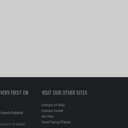
VERY FIRST ON
VISIT OUR OTHER SITES
Deruta Of Italy
Deruta Outlet
n Hand-Painted
Art-Pen
Rent Fancy Plates
rtment of Italian