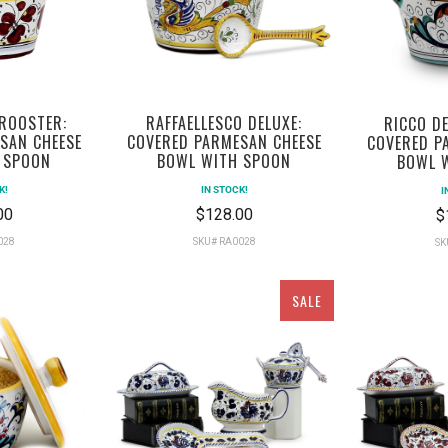
 ROOSTER:
RAFFAELLESCO DELUXE:
RICCO DE
SAN CHEESE
COVERED PARMESAN CHEESE
COVERED P
 SPOON
BOWL WITH SPOON
BOWL 
K!
IN STOCK!
I
00
$128.00
$
028
SKU# RA0028
SK
SALE