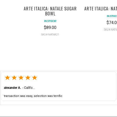
ARTE ITALICA: NATALE SUGAR
ARTE ITALICA: NA
BOWL
IN STOC
IN STOCK!
$74.0
$89.00
SKU# NAT
SKU# NAT6821
alexander A.
-
California
,
United States
transaction was easy, selection was terrific