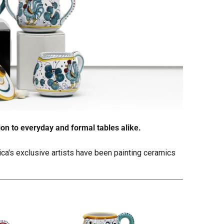
ion to everyday and formal tables alike.
tica's exclusive artists have been painting ceramics