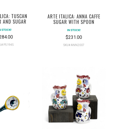
ALICA: TUSCAN
ARTE ITALICA: ANNA CAFFE
R AND SUGAR
SUGAR WITH SPOON
N STOCK!
IN STOCK!
284.00
$231.00
U# P5194S
SKU# ANN2007