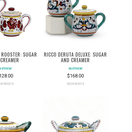
 ROOSTER: SUGAR
RICCO DERUTA DELUXE: SUGAR
 CREAMER
AND CREAMER
N STOCK!
IN STOCK!
128.00
$168.00
U# RR0014
SKU# RI0014