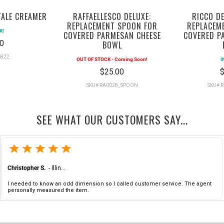
TALE CREAMER
RAFFAELLESCO DELUXE:
RICCO DE
REPLACEMENT SPOON FOR
REPLACEM
K!
COVERED PARMESAN CHEESE
COVERED P
0
BOWL
6822
OUT OF STOCK - Coming Soon!
I
$25.00
$
SKU# RA0028_SPOON
SKU# 
SEE WHAT OUR CUSTOMERS SAY...
Christopher S.
-
Illinois
,
united states
I needed to know an odd dimension so I called customer service. The agent
personally measured the item.