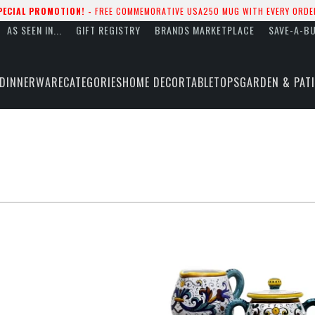
PECIAL PROMOTION! -
FREE COMMEMORATIVE USA250 MUG WITH EVERY ORDE
AS SEEN IN...
GIFT REGISTRY
BRANDS MARKETPLACE
SAVE-A-B
DINNERWARE
CATEGORIES
HOME DECOR
TABLETOPS
GARDEN & PAT