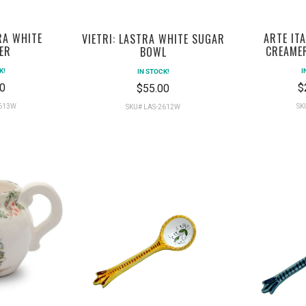
ARTE IT
RA WHITE
VIETRI: LASTRA WHITE SUGAR
CREAME
ER
BOWL
I
K!
IN STOCK!
$
0
$55.00
SK
2613W
SKU# LAS-2612W