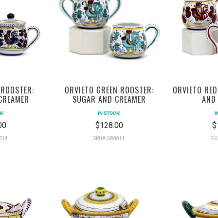
 ROOSTER:
ORVIETO RED
ORVIETO GREEN ROOSTER:
CREAMER
AND
SUGAR AND CREAMER
K!
I
IN STOCK!
00
$
$128.00
014
SK
SKU# GR0014