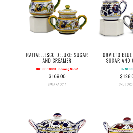
RAFFAELLESCO DELUXE: SUGAR
ORVIETO BLUE
AND CREAMER
SUGAR AND 
OUT OF STOCK - Coming Soon!
IN STOC
$168.00
$128.
SKU# RA0014
SKU# BR0