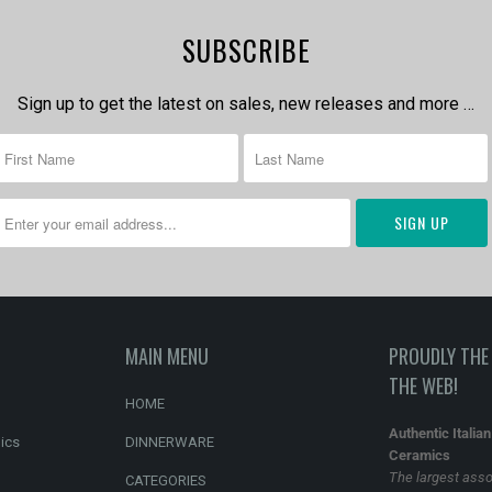
SUBSCRIBE
Sign up to get the latest on sales, new releases and more …
MAIN MENU
PROUDLY THE 
THE WEB!
HOME
Authentic Italia
ics
DINNERWARE
Ceramics
The largest asso
CATEGORIES