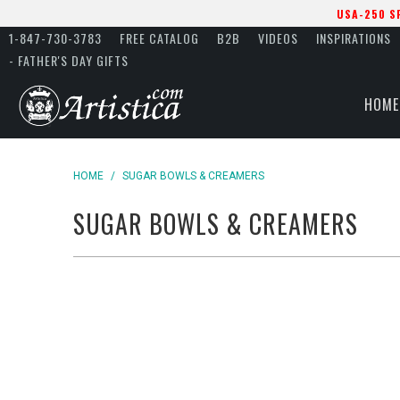
USA-250 S
1-847-730-3783
FREE CATALOG
B2B
VIDEOS
INSPIRATIONS
- FATHER'S DAY GIFTS
HOME
HOME
/
SUGAR BOWLS & CREAMERS
SUGAR BOWLS & CREAMERS