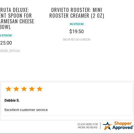
RUTA DELUXE:
ORVIETO ROOSTER: MINI
ENT SPOON FOR
ROOSTER CREAMER (2 OZ)
ARMESAN CHEESE
IN STOCK!
BOWL
$19.50
N STOCK!
SKU# RS100-GREEN
25.00
RI0028_SPOON
Debbie S.
Excellent customer service