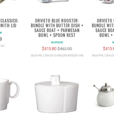
 CLASSICO:
ORVIETO BLUE ROOSTER:
ORVIETO 
WITH LID
BUNDLE WITH BUTTER DISH +
BUNDLE WIT
SAUCE BOAT + PARMESAN
SAUCE BO
K!
BOWL + SPOON REST
BOWL +
0
IN STOCK!
I
-RIC
$415.80
$462.00
$415
SKU# PPK.1294+2915+BR028S+BR0028-ORB
SKU# PPK.1294+2