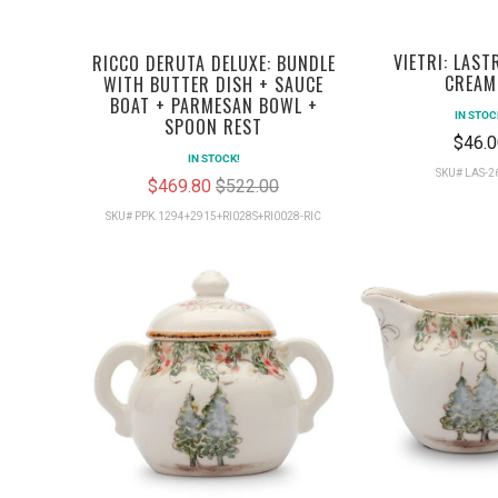
VIETRI: LAST
RICCO DERUTA DELUXE: BUNDLE
CREAM
WITH BUTTER DISH + SAUCE
BOAT + PARMESAN BOWL +
IN STOC
SPOON REST
$46.0
IN STOCK!
SKU# LAS-
$469.80
$522.00
SKU# PPK.1294+2915+RI028S+RI0028-RIC