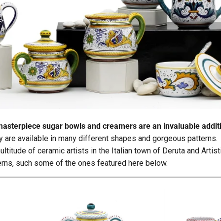
a's masterpiece sugar bowls and creamers are an invaluable addit
ey are available in many different shapes and gorgeous patterns.
ltitude of ceramic artists in the Italian town of Deruta and Artis
terns, such some of the ones featured here below.