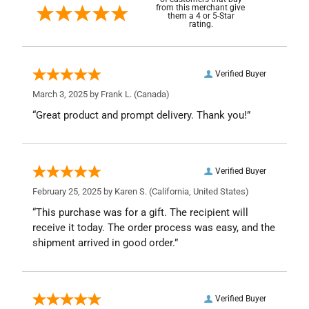
from this merchant give
them a 4 or 5-Star
rating.
Verified Buyer
March 3, 2025 by
Frank L.
(Canada)
“Great product and prompt delivery. Thank you!”
Verified Buyer
February 25, 2025 by
Karen S.
(California, United States)
“This purchase was for a gift. The recipient will
receive it today. The order process was easy, and the
shipment arrived in good order.”
Verified Buyer