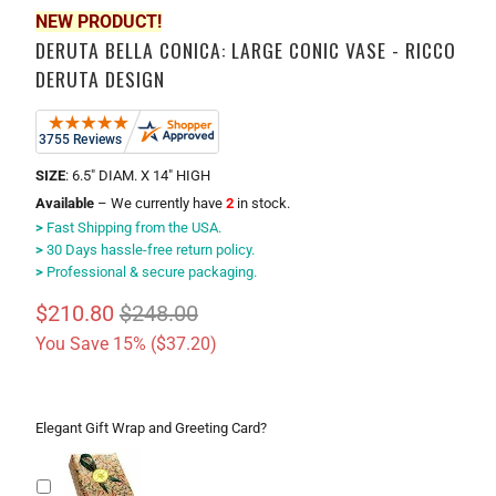
NEW PRODUCT!
DERUTA BELLA CONICA: LARGE CONIC VASE - RICCO
DERUTA DESIGN
SIZE
: 6.5" DIAM. X 14" HIGH
Available
– We currently have
2
in stock.
>
Fast Shipping from the USA.
>
30 Days hassle-free return policy.
>
Professional & secure packaging.
$210.80
$248.00
You Save 15% (
$37.20
)
Elegant Gift Wrap and Greeting Card?