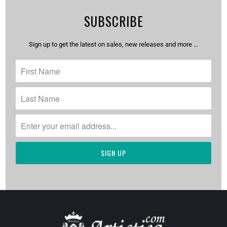
SUBSCRIBE
Sign up to get the latest on sales, new releases and more …