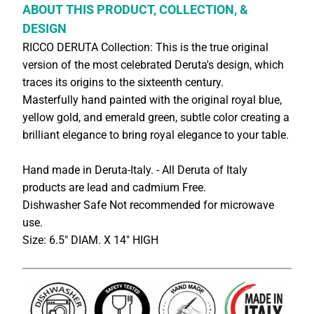
ABOUT THIS PRODUCT, COLLECTION, &
DESIGN
RICCO DERUTA Collection: This is the true original
version of the most celebrated Deruta's design, which
traces its origins to the sixteenth century.
Masterfully hand painted with the original royal blue,
yellow gold, and emerald green, subtle color creating a
brilliant elegance to bring royal elegance to your table.
Hand made in Deruta-Italy. - All Deruta of Italy
products are lead and cadmium Free.
Dishwasher Safe Not recommended for microwave
use.
Size: 6.5" DIAM. X 14" HIGH