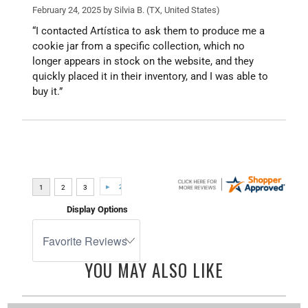
February 24, 2025 by
Silvia B.
(TX, United States)
“I contacted Artística to ask them to produce me a
cookie jar from a specific collection, which no
longer appears in stock on the website, and they
quickly placed it in their inventory, and I was able to
buy it.”
Display Options
YOU MAY ALSO LIKE