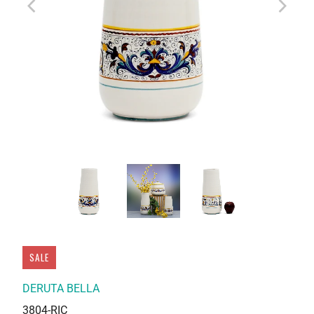
SALE
DERUTA BELLA
3804-RIC