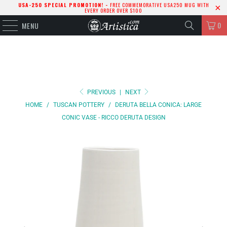
USA-250 SPECIAL PROMOTION! -
FREE COMMEMORATIVE USA250 MUG WITH
EVERY ORDER OVER $100
0
MENU
PREVIOUS
|
NEXT
HOME
/
TUSCAN POTTERY
/
DERUTA BELLA CONICA: LARGE
CONIC VASE - RICCO DERUTA DESIGN