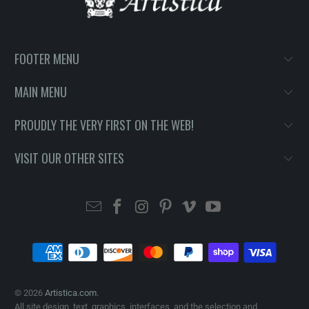
FOOTER MENU
MAIN MENU
PROUDLY THE VERY FIRST ON THE WEB!
VISIT OUR OTHER SITES
© 2026
Artistica.com
.
All site design, text, graphics, interfaces, and the selection and