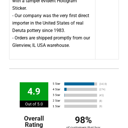
with a tamper evident Hologram
Sticker.
- Our company was the very first direct
importer in the United States of real
Deruta pottery since 1983.
- Orders are shipped promptly from our
Glenview, IL USA warehouse.
4.9
Out of 5.0
98%
Overall
Rating
of customers that buy