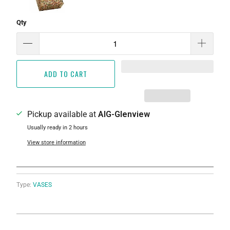
Qty
ADD TO CART
Pickup available at
AIG-Glenview
Usually ready in 2 hours
View store information
Type:
VASES