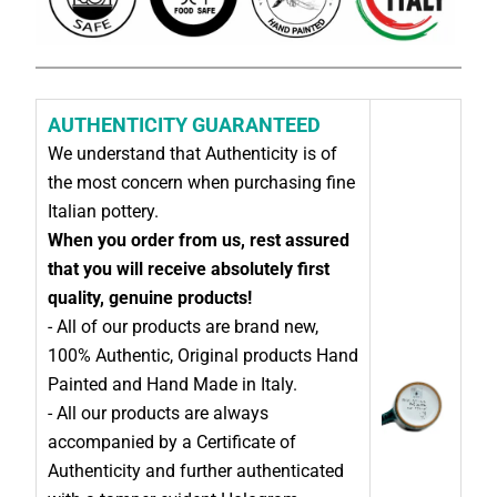
AUTHENTICITY GUARANTEED
We understand that Authenticity is of
the most concern when purchasing fine
Italian pottery.
When you order from us, rest assured
that you will receive absolutely first
quality, genuine products!
- All of our products are brand new,
100% Authentic, Original products Hand
Painted and Hand Made in Italy.
- All our products are always
accompanied by a Certificate of
Authenticity and further authenticated