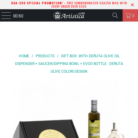
USA-250 SPECIAL PROMOTION! -
FREE COMMEMORATIVE USA250 MUG WITH
EVERY ORDER OVER $100
0
MENU
HOME
/
PRODUCTS
/
GIFT BOX: WITH DERUTA OLIVE OIL
DISPENSER + SAUCER/DIPPING BOWL + EVOO BOTTLE - DERUTA
OLIVE COLORI DESIGN