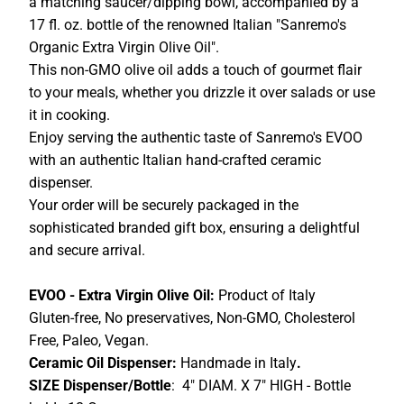
a matching saucer/dipping bowl, accompanied by a
17 fl. oz. bottle of the renowned Italian "Sanremo's
Organic Extra Virgin Olive Oil".
This non-GMO olive oil adds a touch of gourmet flair
to your meals, whether you drizzle it over salads or use
it in cooking.
Enjoy serving the authentic taste of Sanremo's EVOO
with an authentic Italian hand-crafted ceramic
dispenser.
Your order will be securely packaged in the
sophisticated branded gift box, ensuring a delightful
and secure arrival.
EVOO - Extra Virgin Olive Oil:
Product of Italy
Gluten-free, No preservatives, Non-GMO, Cholesterol
Free, Paleo, Vegan.
Ceramic Oil Dispenser:
Handmade in Italy
.
SIZE Dispenser/Bottle
: 4" DIAM. X 7" HIGH - Bottle