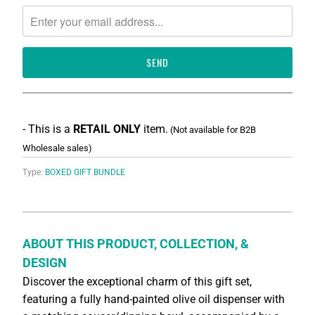
notify
me
when
{{
product
}}
becomes
available
-
{{
- This is a
RETAIL ONLY
item.
(Not available for B2B
url
Wholesale sales)
}}:
Type:
BOXED GIFT BUNDLE
ABOUT THIS PRODUCT, COLLECTION, &
DESIGN
Discover the exceptional charm of this gift set,
featuring a fully hand-painted olive oil dispenser with