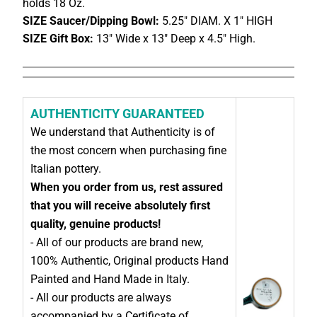
holds 18 Oz.
SIZE Saucer/Dipping Bowl:
5.25" DIAM. X 1" HIGH
SIZE Gift Box:
13" Wide x 13" Deep x 4.5" High.
AUTHENTICITY GUARANTEED
We understand that Authenticity is of
the most concern when purchasing fine
Italian pottery.
When you order from us, rest assured
that you will receive absolutely first
quality, genuine products!
- All of our products are brand new,
100% Authentic, Original products Hand
Painted and Hand Made in Italy.
- All our products are always
accompanied by a Certificate of