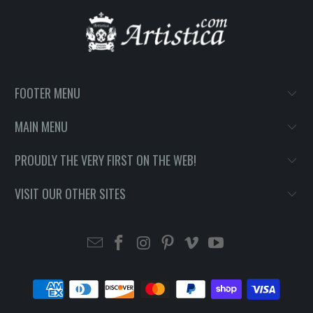
FOOTER MENU
MAIN MENU
PROUDLY THE VERY FIRST ON THE WEB!
VISIT OUR OTHER SITES