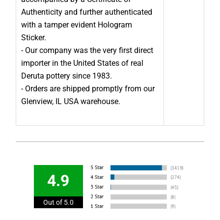
Authenticity and further authenticated
with a tamper evident Hologram
Sticker.
- Our company was the very first direct
importer in the United States of real
Deruta pottery since 1983.
- Orders are shipped promptly from our
Glenview, IL USA warehouse.
4.9
Out of 5.0