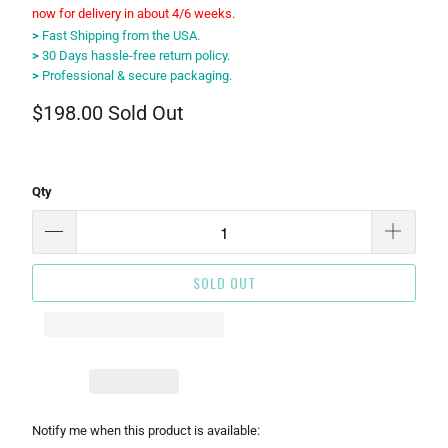
now for delivery in about 4/6 weeks.
>
Fast Shipping from the USA.
>
30 Days hassle-free return policy.
>
Professional & secure packaging.
$198.00
Sold Out
Qty
SOLD OUT
Please
Notify me when this product is available: