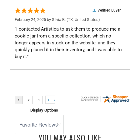
Verified Buyer
February 24, 2025 by
Silvia B.
(TX, United States)
“I contacted Artística to ask them to produce me a
cookie jar from a specific collection, which no
longer appears in stock on the website, and they
quickly placed it in their inventory, and I was able to
buy it.”
Display Options
YOU MAY ALSO LIKE