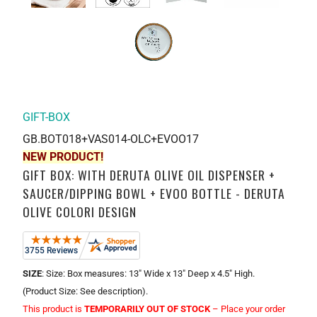
GIFT-BOX
GB.BOT018+VAS014-OLC+EVOO17
NEW PRODUCT!
GIFT BOX: WITH DERUTA OLIVE OIL DISPENSER +
SAUCER/DIPPING BOWL + EVOO BOTTLE - DERUTA
OLIVE COLORI DESIGN
SIZE
: Size: Box measures: 13" Wide x 13" Deep x 4.5" High.
(Product Size: See description).
This product is
TEMPORARILY OUT OF STOCK
– Place your order