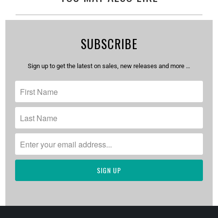
SUBSCRIBE
Sign up to get the latest on sales, new releases and more …