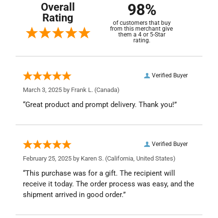
98%
Overall
Rating
of customers that buy
from this merchant give
them a 4 or 5-Star
rating.
Verified Buyer
March 3, 2025 by
Frank L.
(Canada)
“Great product and prompt delivery. Thank you!”
Verified Buyer
February 25, 2025 by
Karen S.
(California, United States)
“This purchase was for a gift. The recipient will
receive it today. The order process was easy, and the
shipment arrived in good order.”